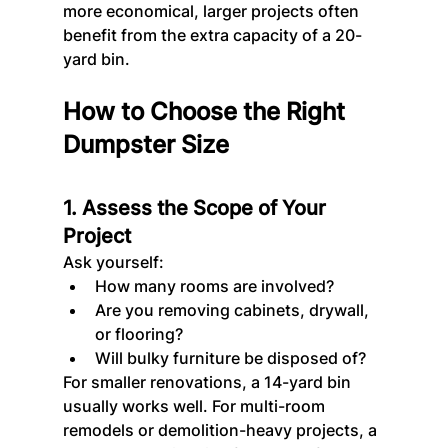
more economical, larger projects often 
benefit from the extra capacity of a 20-
yard bin.
How to Choose the Right 
Dumpster Size
1. Assess the Scope of Your 
Project
Ask yourself:
How many rooms are involved?
Are you removing cabinets, drywall, 
or flooring?
Will bulky furniture be disposed of?
For smaller renovations, a 14-yard bin 
usually works well. For multi-room 
remodels or demolition-heavy projects, a 