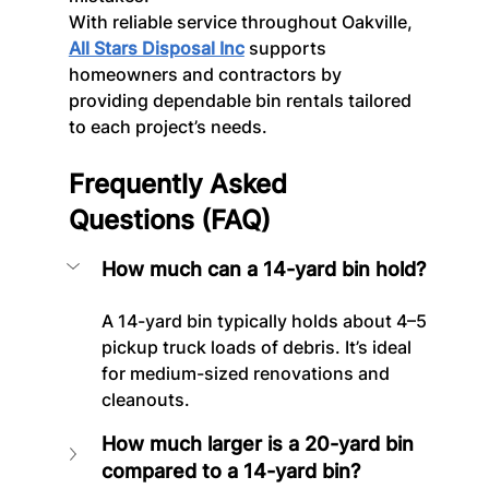
With reliable service throughout Oakville, 
All Stars Disposal Inc
 supports 
homeowners and contractors by 
providing dependable bin rentals tailored 
to each project’s needs.
Frequently Asked 
Questions (FAQ)
How much can a 14-yard bin hold?
A 14-yard bin typically holds about 4–5 
pickup truck loads of debris. It’s ideal 
for medium-sized renovations and 
cleanouts.
How much larger is a 20-yard bin 
compared to a 14-yard bin?