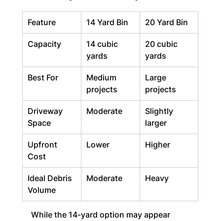
Feature
14 Yard Bin
20 Yard Bin
Capacity
14 cubic 
20 cubic 
yards
yards
Best For
Medium 
Large 
projects
projects
Driveway 
Moderate
Slightly 
Space
larger
Upfront 
Lower
Higher
Cost
Ideal Debris 
Moderate
Heavy
Volume
While the 14-yard option may appear 