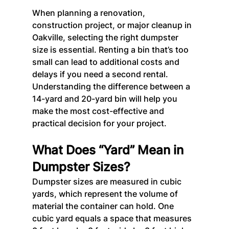
When planning a renovation, 
construction project, or major cleanup in 
Oakville, selecting the right dumpster 
size is essential. Renting a bin that’s too 
small can lead to additional costs and 
delays if you need a second rental.
Understanding the difference between a 
14-yard and 20-yard bin will help you 
make the most cost-effective and 
practical decision for your project.
What Does “Yard” Mean in 
Dumpster Sizes?
Dumpster sizes are measured in cubic 
yards, which represent the volume of 
material the container can hold. One 
cubic yard equals a space that measures 