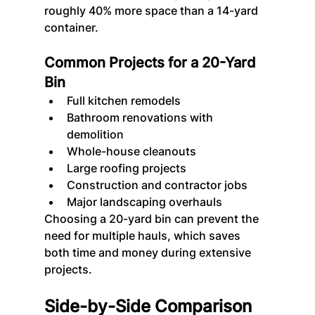
roughly 40% more space than a 14-yard 
container.
Common Projects for a 20-Yard 
Bin
Full kitchen remodels
Bathroom renovations with 
demolition
Whole-house cleanouts
Large roofing projects
Construction and contractor jobs
Major landscaping overhauls
Choosing a 20-yard bin can prevent the 
need for multiple hauls, which saves 
both time and money during extensive 
projects.
Side-by-Side Comparison