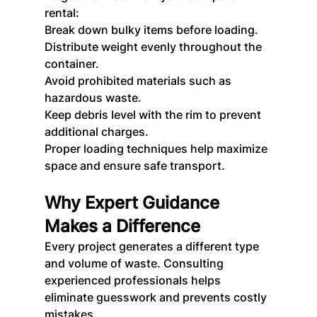
rental:
Break down bulky items before loading.
Distribute weight evenly throughout the 
container.
Avoid prohibited materials such as 
hazardous waste.
Keep debris level with the rim to prevent 
additional charges.
Proper loading techniques help maximize 
space and ensure safe transport.
Why Expert Guidance 
Makes a Difference
Every project generates a different type 
and volume of waste. Consulting 
experienced professionals helps 
eliminate guesswork and prevents costly 
mistakes.