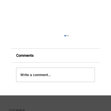
Comments
Write a comment...
Rent a Disposal Bin: The Complete
Guide to Sizes, Costs, and Choosing
the Right Rental
12-5125 Harvester Rd