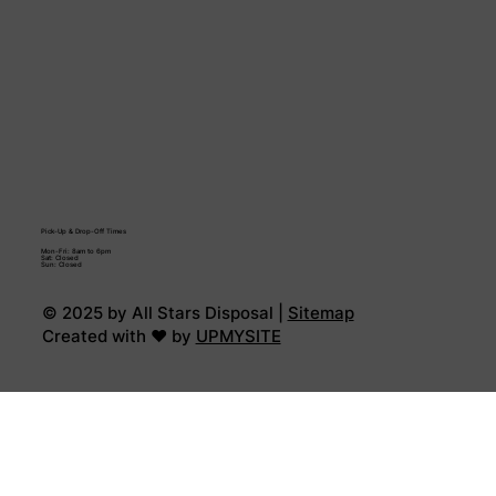
Pick-Up & Drop-Off Times
Mon-Fri: 8am to 6pm
Sat: Closed
Sun: Closed
© 2025 by All Stars Disposal |
Sitemap
Created with ♥ by
UPMYSITE