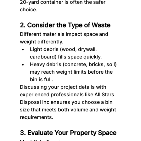
20-yard container is often the safer 
choice.
2. Consider the Type of Waste
Different materials impact space and 
weight differently.
Light debris (wood, drywall, 
cardboard) fills space quickly.
Heavy debris (concrete, bricks, soil) 
may reach weight limits before the 
bin is full.
Discussing your project details with 
experienced professionals like All Stars 
Disposal
Inc ensures you choose a bin 
size that meets both volume and weight 
requirements.
3. Evaluate Your Property Space