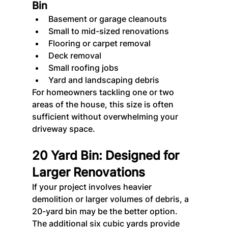
Bin
Basement or garage cleanouts
Small to mid-sized renovations
Flooring or carpet removal
Deck removal
Small roofing jobs
Yard and landscaping debris
For homeowners tackling one or two 
areas of the house, this size is often 
sufficient without overwhelming your 
driveway space.
20 Yard Bin: Designed for 
Larger Renovations
If your project involves heavier 
demolition or larger volumes of debris, a 
20-yard bin may be the better option. 
The additional six cubic yards provide 