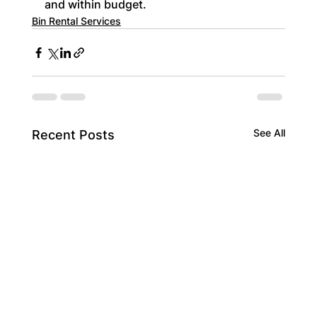
and within budget.
Bin Rental Services
See All
Recent Posts