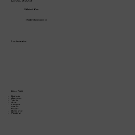
Burlington, ON L7L 6A2
(647) 808-4044
info@allstarsdisposal.ca
Proudly Canadian
Service Areas
Etobicoke
Mississauga
Oakville
Milton
Burlington
Hamilton
Ancaster
Stoney Creek​
Waterdown