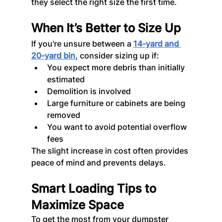
they select the right size the first time.
When It’s Better to Size Up
If you're unsure between a 
14-yard and 
20-yard bin
, consider sizing up if:
You expect more debris than initially 
estimated
Demolition is involved
Large furniture or cabinets are being 
removed
You want to avoid potential overflow 
fees
The slight increase in cost often provides 
peace of mind and prevents delays.
Smart Loading Tips to 
Maximize Space
To get the most from your dumpster 