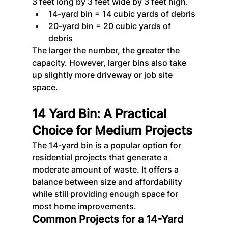
3 feet long by 3 feet wide by 3 feet high.
14-yard bin = 14 cubic yards of debris
20-yard bin = 20 cubic yards of 
debris
The larger the number, the greater the 
capacity. However, larger bins also take 
up slightly more driveway or job site 
space.
14 Yard Bin: A Practical 
Choice for Medium Projects
The 14-yard bin is a popular option for 
residential projects that generate a 
moderate amount of waste. It offers a 
balance between size and affordability 
while still providing enough space for 
most home improvements.
Common Projects for a 14-Yard 