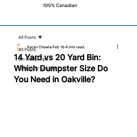
100% Canadian
All Posts
Karan Chawla
Feb 16
4 min read
All Posts
14 Yard vs 20 Yard Bin:
Bin Rental Tips
Which Dumpster Size Do
Bin Rental Services
You Need in Oakville?