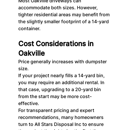
Most Oakville driveways can 
accommodate both sizes. However, 
tighter residential areas may benefit from 
the slightly smaller footprint of a 14-yard 
container.
Cost Considerations in 
Oakville
Price generally increases with dumpster 
size.
If your project nearly fills a 14-yard bin, 
you may require an additional rental. In 
that case, upgrading to a 20-yard bin 
from the start may be more cost-
effective.
For transparent pricing and expert 
recommendations, many homeowners 
turn to All Stars Disposal Inc to ensure 