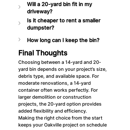
Will a 20-yard bin fit in my 
driveway?
Is it cheaper to rent a smaller 
dumpster?
How long can I keep the bin?
Final Thoughts
Choosing between a 14-yard and 20-
yard bin depends on your project’s size, 
debris type, and available space. For 
moderate renovations, a 14-yard 
container often works perfectly. For 
larger demolition or construction 
projects, the 20-yard option provides 
added flexibility and efficiency.
Making the right choice from the start 
keeps your Oakville project on schedule 