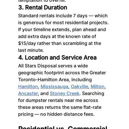
3. Rental Duration
Standard rentals include 7 days — which 
is generous for most residential projects. 
If your timeline extends, plan ahead and 
add extra days at the known rate of 
$15/day rather than scrambling at the 
last minute.
4. Location and Service Area
All Stars Disposal serves a wide 
geographic footprint across the Greater 
Toronto-Hamilton Area, including 
Hamilton
, 
Mississauga
, 
Oakville
, 
Milton
, 
Ancaster
, and 
Stoney Creek
. Searching 
for dumpster rentals near me across 
these areas returns the same flat-rate 
pricing — no hidden distance fees.