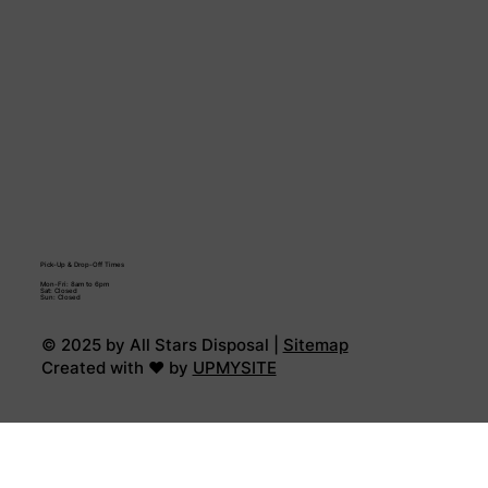
Pick-Up & Drop-Off Times
Mon-Fri: 8am to 6pm
Sat: Closed
Sun: Closed
© 2025 by All Stars Disposal |
Sitemap
Created with ♥ by
UPMYSITE