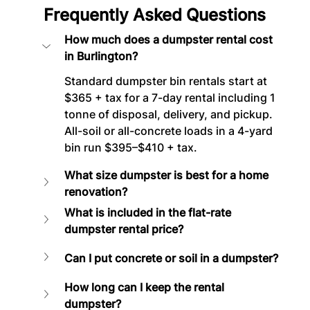
Frequently Asked Questions
How much does a dumpster rental cost 
in Burlington?
Standard dumpster bin rentals start at 
$365 + tax for a 7-day rental including 1 
tonne of disposal, delivery, and pickup. 
All-soil or all-concrete loads in a 4-yard 
bin run $395–$410 + tax.
What size dumpster is best for a home 
renovation?
What is included in the flat-rate 
dumpster rental price?
Can I put concrete or soil in a dumpster?
How long can I keep the rental 
dumpster?