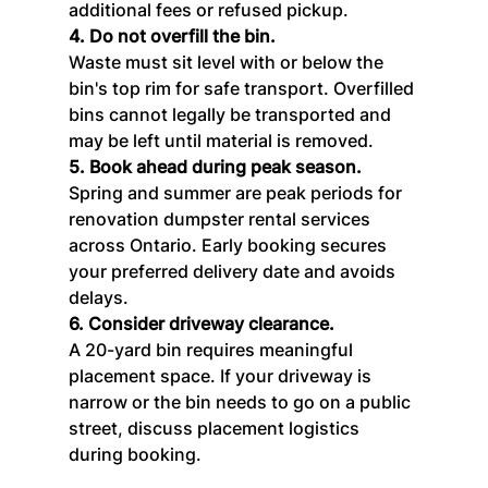
additional fees or refused pickup.
4. Do not overfill the bin.
Waste must sit level with or below the 
bin's top rim for safe transport. Overfilled 
bins cannot legally be transported and 
may be left until material is removed.
5. Book ahead during peak season.
Spring and summer are peak periods for 
renovation dumpster rental services 
across Ontario. Early booking secures 
your preferred delivery date and avoids 
delays.
6. Consider driveway clearance.
A 20-yard bin requires meaningful 
placement space. If your driveway is 
narrow or the bin needs to go on a public 
street, discuss placement logistics 
during booking.