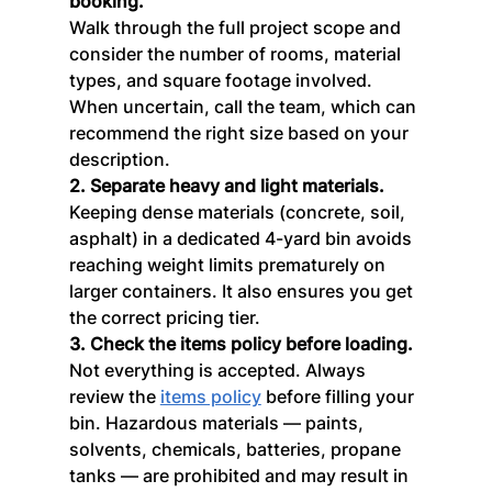
booking.
Walk through the full project scope and 
consider the number of rooms, material 
types, and square footage involved. 
When uncertain, call the team, which can 
recommend the right size based on your 
description.
2. Separate heavy and light materials.
Keeping dense materials (concrete, soil, 
asphalt) in a dedicated 4-yard bin avoids 
reaching weight limits prematurely on 
larger containers. It also ensures you get 
the correct pricing tier.
3. Check the items policy before loading.
Not everything is accepted. Always 
review the 
items policy
 before filling your 
bin. Hazardous materials — paints, 
solvents, chemicals, batteries, propane 
tanks — are prohibited and may result in 