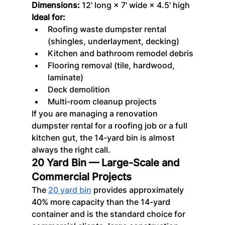
Dimensions:
 12' long × 7' wide × 4.5' high
Ideal for:
Roofing waste dumpster rental 
(shingles, underlayment, decking)
Kitchen and bathroom remodel debris
Flooring removal (tile, hardwood, 
laminate)
Deck demolition
Multi-room cleanup projects
If you are managing a renovation 
dumpster rental for a roofing job or a full 
kitchen gut, the 14-yard bin is almost 
always the right call.
20 Yard Bin — Large-Scale and 
Commercial Projects
The 
20 yard bin
 provides approximately 
40% more capacity than the 14-yard 
container and is the standard choice for 