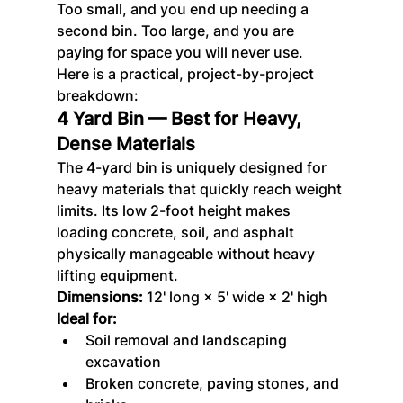
Too small, and you end up needing a 
second bin. Too large, and you are 
paying for space you will never use.
Here is a practical, project-by-project 
breakdown:
4 Yard Bin — Best for Heavy, 
Dense Materials
The 4-yard bin is uniquely designed for 
heavy materials that quickly reach weight 
limits. Its low 2-foot height makes 
loading concrete, soil, and asphalt 
physically manageable without heavy 
lifting equipment.
Dimensions:
 12' long × 5' wide × 2' high
Ideal for:
Soil removal and landscaping 
excavation
Broken concrete, paving stones, and 