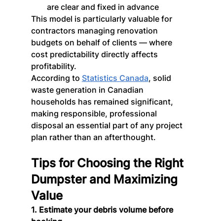
are clear and fixed in advance
This model is particularly valuable for 
contractors managing renovation 
budgets on behalf of clients — where 
cost predictability directly affects 
profitability.
According to 
Statistics Canada
, solid 
waste generation in Canadian 
households has remained significant, 
making responsible, professional 
disposal an essential part of any project 
plan rather than an afterthought.
Tips for Choosing the Right 
Dumpster and Maximizing 
Value
1. Estimate your debris volume before 