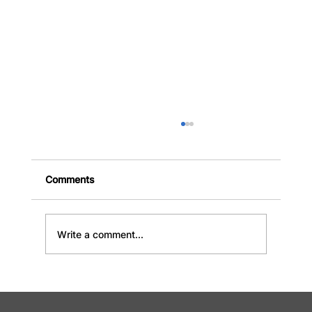
Comments
Write a comment...
Why Choose Industrial Bin Rental in
Hamilton for Your Next Project