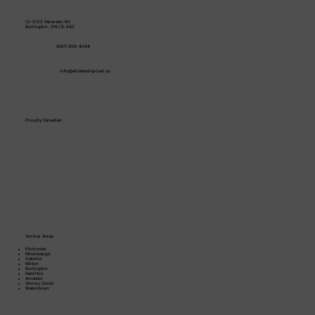
12-5125 Harvester Rd
Burlington, ON L7L 6A2
(647) 808-4044
info@allstarsdisposal.ca
Proudly Canadian
Service Areas
Etobicoke
Mississauga
Oakville
Milton
Burlington
Hamilton
Ancaster
Stoney Creek​
Waterdown