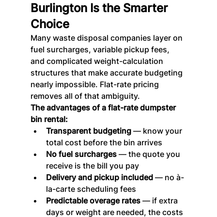
Burlington Is the Smarter 
Choice
Many waste disposal companies layer on 
fuel surcharges, variable pickup fees, 
and complicated weight-calculation 
structures that make accurate budgeting 
nearly impossible. Flat-rate pricing 
removes all of that ambiguity.
The advantages of a flat-rate dumpster 
bin rental:
Transparent budgeting
 — know your 
total cost before the bin arrives
No fuel surcharges
 — the quote you 
receive is the bill you pay
Delivery and pickup included
 — no à-
la-carte scheduling fees
Predictable overage rates
 — if extra 
days or weight are needed, the costs 