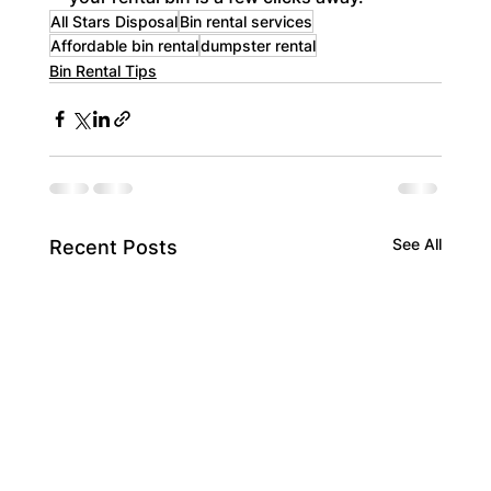
All Stars Disposal
Bin rental services
Affordable bin rental
dumpster rental
Bin Rental Tips
See All
Recent Posts