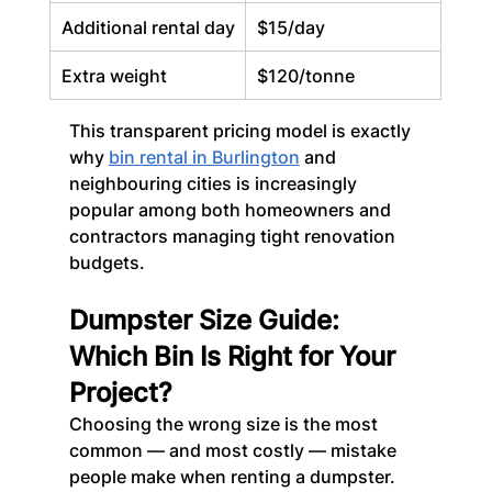
Additional rental day
$15/day
Extra weight
$120/tonne
This transparent pricing model is exactly 
why 
bin rental in Burlington
 and 
neighbouring cities is increasingly 
popular among both homeowners and 
contractors managing tight renovation 
budgets.
Dumpster Size Guide: 
Which Bin Is Right for Your 
Project?
Choosing the wrong size is the most 
common — and most costly — mistake 
people make when renting a dumpster. 