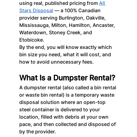
using real, published pricing from 
All 
Stars Disposal
 — a 100% Canadian 
provider serving Burlington, Oakville, 
Mississauga, Milton, Hamilton, Ancaster, 
Waterdown, Stoney Creek, and 
Etobicoke.
By the end, you will know exactly which 
bin size you need, what it will cost, and 
how to avoid unnecessary fees.
What Is a Dumpster Rental?
A dumpster rental (also called a bin rental 
or waste bin rental) is a temporary waste 
disposal solution where an open-top 
steel container is delivered to your 
location, filled with debris at your own 
pace, and then collected and disposed of 
by the provider.