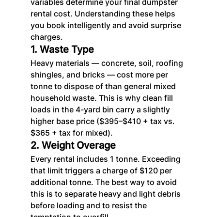
variables determine your final dumpster 
rental cost. Understanding these helps 
you book intelligently and avoid surprise 
charges.
1. Waste Type
Heavy materials — concrete, soil, roofing 
shingles, and bricks — cost more per 
tonne to dispose of than general mixed 
household waste. This is why clean fill 
loads in the 4-yard bin carry a slightly 
higher base price ($395–$410 + tax vs. 
$365 + tax for mixed).
2. Weight Overage
Every rental includes 1 tonne. Exceeding 
that limit triggers a charge of $120 per 
additional tonne. The best way to avoid 
this is to separate heavy and light debris 
before loading and to resist the 
temptation to overfill.