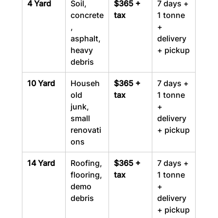
4 Yard
Soil, 
$365 + 
7 days + 
concrete
tax
1 tonne 
, 
+ 
asphalt, 
delivery 
heavy 
+ pickup
debris
10 Yard
Househ
$365 + 
7 days + 
old 
tax
1 tonne 
junk, 
+ 
small 
delivery 
renovati
+ pickup
ons
14 Yard
Roofing, 
$365 + 
7 days + 
flooring, 
tax
1 tonne 
demo 
+ 
debris
delivery 
+ pickup