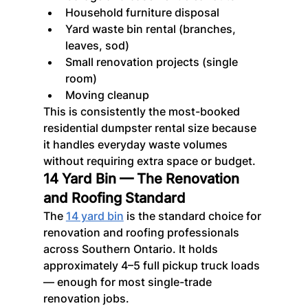
Household furniture disposal
Yard waste bin rental (branches, 
leaves, sod)
Small renovation projects (single 
room)
Moving cleanup
This is consistently the most-booked 
residential dumpster rental size because 
it handles everyday waste volumes 
without requiring extra space or budget.
14 Yard Bin — The Renovation 
and Roofing Standard
The 
14 yard bin
 is the standard choice for 
renovation and roofing professionals 
across Southern Ontario. It holds 
approximately 4–5 full pickup truck loads 
— enough for most single-trade 
renovation jobs.