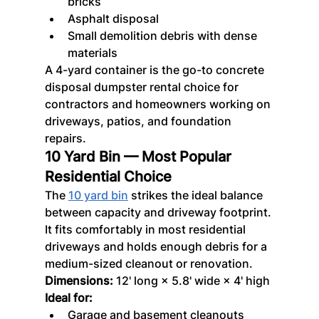
bricks
Asphalt disposal
Small demolition debris with dense 
materials
A 4-yard container is the go-to concrete 
disposal dumpster rental choice for 
contractors and homeowners working on 
driveways, patios, and foundation 
repairs.
10 Yard Bin — Most Popular 
Residential Choice
The 
10 yard bin
 strikes the ideal balance 
between capacity and driveway footprint. 
It fits comfortably in most residential 
driveways and holds enough debris for a 
medium-sized cleanout or renovation.
Dimensions:
 12' long × 5.8' wide × 4' high
Ideal for:
Garage and basement cleanouts