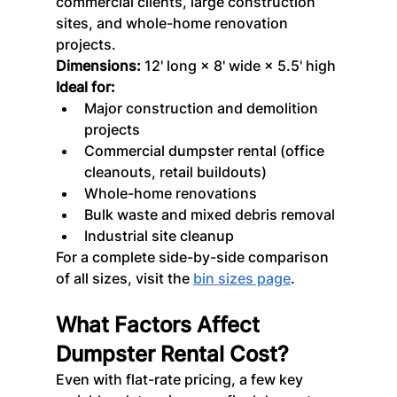
commercial clients, large construction 
sites, and whole-home renovation 
projects.
Dimensions:
 12' long × 8' wide × 5.5' high
Ideal for:
Major construction and demolition 
projects
Commercial dumpster rental (office 
cleanouts, retail buildouts)
Whole-home renovations
Bulk waste and mixed debris removal
Industrial site cleanup
For a complete side-by-side comparison 
of all sizes, visit the 
bin sizes page
.
What Factors Affect 
Dumpster Rental Cost?
Even with flat-rate pricing, a few key 