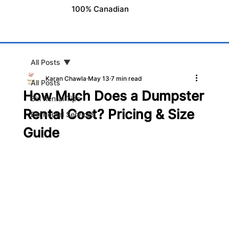
100% Canadian
All Posts
Karan Chawla
May 13
7 min read
All Posts
How Much Does a Dumpster
Bin Rental Tips
Rental Cost? Pricing & Size
Bin Rental Services
Guide