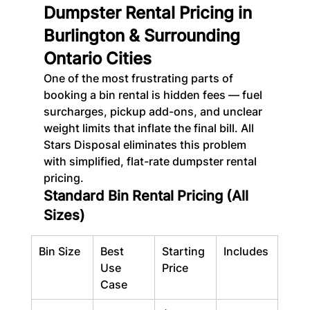
Dumpster Rental Pricing in 
Burlington & Surrounding 
Ontario Cities
One of the most frustrating parts of 
booking a bin rental is hidden fees — fuel 
surcharges, pickup add-ons, and unclear 
weight limits that inflate the final bill. All 
Stars Disposal eliminates this problem 
with simplified, flat-rate dumpster rental 
pricing.
Standard Bin Rental Pricing (All 
Sizes)
Bin Size
Best 
Starting 
Includes
Use 
Price
Case