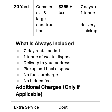
20 Yard
Commer
$365 + 
7 days + 
cial & 
tax
1 tonne 
large 
+ 
construc
delivery 
tion
+ pickup
What Is Always Included
7-day rental period
1 tonne of waste disposal
Delivery to your address
Pickup and final disposal
No fuel surcharge
No hidden fees
Additional Charges (Only If 
Applicable)
Extra Service
Cost