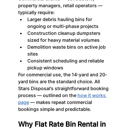
property managers, retail operators — 
typically require:
Larger debris hauling bins for 
ongoing or multi-phase projects
Construction cleanup dumpsters 
sized for heavy material volumes
Demolition waste bins on active job 
sites
Consistent scheduling and reliable 
pickup windows
For commercial use, the 14-yard and 20-
yard bins are the standard choice. All 
Stars Disposal's straightforward booking 
process — outlined on the 
how it works 
page
 — makes repeat commercial 
bookings simple and predictable.
Why Flat Rate Bin Rental in 