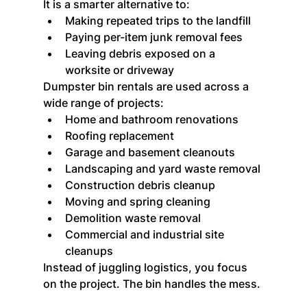
It is a smarter alternative to:
Making repeated trips to the landfill
Paying per-item junk removal fees
Leaving debris exposed on a 
worksite or driveway
Dumpster bin rentals are used across a 
wide range of projects:
Home and bathroom renovations
Roofing replacement
Garage and basement cleanouts
Landscaping and yard waste removal
Construction debris cleanup
Moving and spring cleaning
Demolition waste removal
Commercial and industrial site 
cleanups
Instead of juggling logistics, you focus 
on the project. The bin handles the mess.