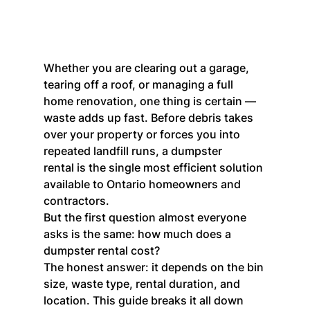
Whether you are clearing out a garage, 
tearing off a roof, or managing a full 
home renovation, one thing is certain — 
waste adds up fast. Before debris takes 
over your property or forces you into 
repeated landfill runs, a dumpster 
rental is the single most efficient solution 
available to Ontario homeowners and 
contractors.
But the first question almost everyone 
asks is the same: how much does a 
dumpster rental cost?
The honest answer: it depends on the bin 
size, waste type, rental duration, and 
location. This guide breaks it all down 