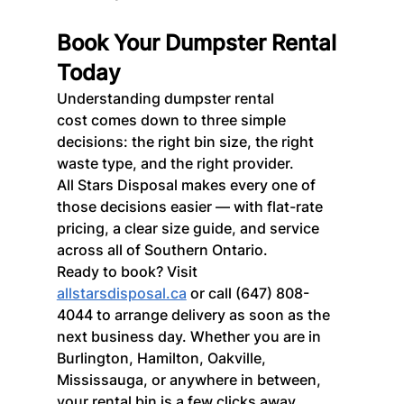
Book Your Dumpster Rental 
Today
Understanding dumpster rental 
cost comes down to three simple 
decisions: the right bin size, the right 
waste type, and the right provider.
All Stars Disposal makes every one of 
those decisions easier — with flat-rate 
pricing, a clear size guide, and service 
across all of Southern Ontario.
Ready to book? Visit 
allstarsdisposal.ca
 or call (647) 808-
4044 to arrange delivery as soon as the 
next business day. Whether you are in 
Burlington, Hamilton, Oakville, 
Mississauga, or anywhere in between, 
your rental bin is a few clicks away.