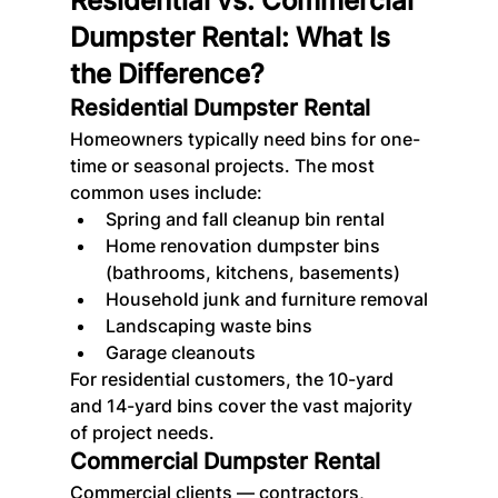
Residential vs. Commercial 
Dumpster Rental: What Is 
the Difference?
Residential Dumpster Rental
Homeowners typically need bins for one-
time or seasonal projects. The most 
common uses include:
Spring and fall cleanup bin rental
Home renovation dumpster bins 
(bathrooms, kitchens, basements)
Household junk and furniture removal
Landscaping waste bins
Garage cleanouts
For residential customers, the 10-yard 
and 14-yard bins cover the vast majority 
of project needs.
Commercial Dumpster Rental
Commercial clients — contractors, 