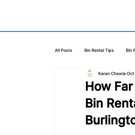
All Posts
Bin Rental Tips
Bin 
Karan Chawla
Oct
How Far 
Bin Rent
Burlingt