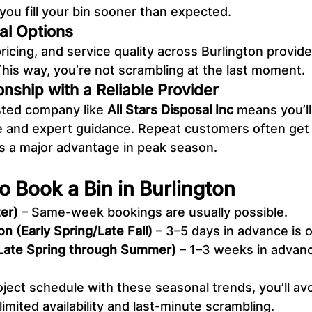
you fill your bin sooner than expected.
al Options
 pricing, and service quality across Burlington provid
This way, you’re not scrambling at the last moment.
ionship with a Reliable Provider
sted company like 
All Stars Disposal Inc
 means you’l
 and expert guidance. Repeat customers often get p
is a major advantage in peak season.
o Book a Bin in Burlington
er)
 – Same-week bookings are usually possible.
n (Early Spring/Late Fall)
 – 3–5 days in advance is 
Late Spring through Summer)
 – 1–3 weeks in advanc
.
oject schedule with these seasonal trends, you’ll avo
limited availability and last-minute scrambling.