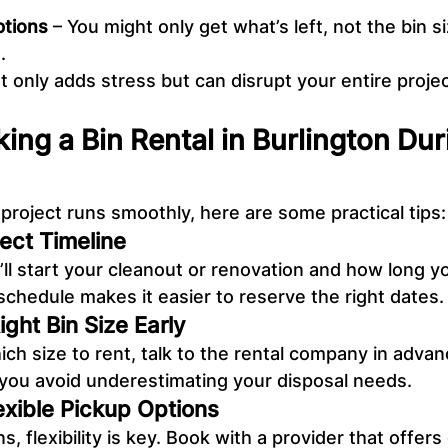
ptions
 – You might only get what’s left, not the bin s
.
t only adds stress but can disrupt your entire projec
king a Bin Rental in Burlington Du
project runs smoothly, here are some practical tips:
ject Timeline
l start your cleanout or renovation and how long yo
 schedule makes it easier to reserve the right dates.
ght Bin Size Early
ich size to rent, talk to the rental company in advan
 you avoid underestimating your disposal needs.
exible Pickup Options
, flexibility is key. Book with a provider that offers