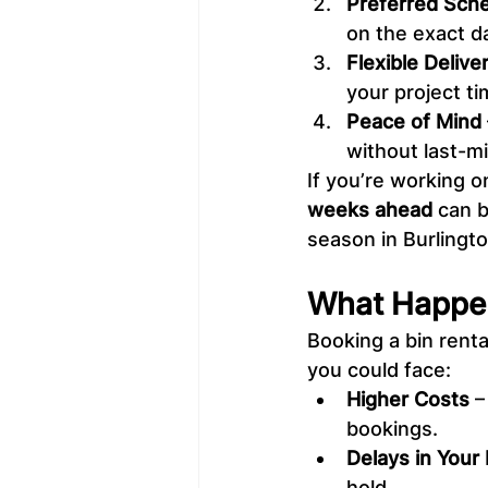
Preferred Sche
on the exact d
Flexible Delive
your project t
Peace of Mind
without last-m
If you’re working o
weeks ahead
 can 
season in Burlingto
What Happen
Booking a bin renta
you could face:
Higher Costs
 
bookings.
Delays in Your 
hold.