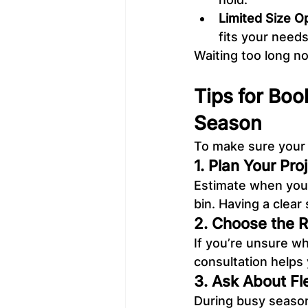
Limited Size O
fits your needs
Waiting too long no
Tips for Boo
Season
To make sure your 
1. Plan Your Pro
Estimate when you’l
bin. Having a clear
2. Choose the Ri
If you’re unsure wh
consultation helps
3. Ask About Fl
During busy seasons