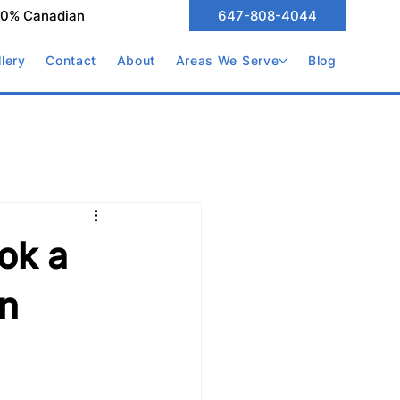
00% Canadian
647-808-4044
llery
Contact
About
Areas We Serve
Blog
ok a
in