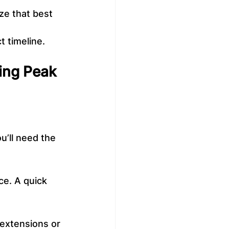
ize that best 
t timeline.
ring Peak 
u’ll need the 
ce. A quick 
 extensions or 