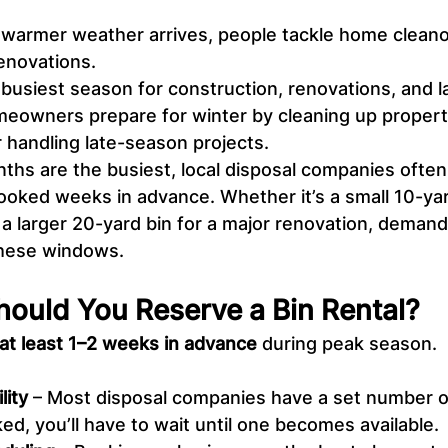
warmer weather arrives, people tackle home cleano
renovations.
 busiest season for construction, renovations, and 
eowners prepare for winter by cleaning up properti
r handling late-season projects.
hs are the busiest, local disposal companies often 
ooked weeks in advance. Whether it’s a small 10-yard
 a larger 20-yard bin for a major renovation, demand
 these windows.
hould You Reserve a Bin Rental?
at least 1–2 weeks in advance
 during peak season.
lity
 – Most disposal companies have a set number o
ked, you’ll have to wait until one becomes available.