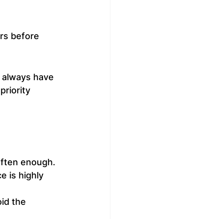
ers before 
l always have 
riority 
often enough.
e is highly 
id the 