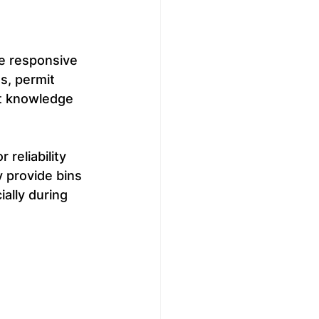
e responsive 
s, permit 
t knowledge 
reliability 
y provide bins 
ally during 