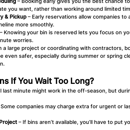
duling
 – Booking early gives you the best chance to
ate you want, rather than working around limited tim
ry & Pickup
 – Early reservations allow companies t
imeline more smoothly.
 – Knowing your bin is reserved lets you focus on yo
inute worries.
n a large project or coordinating with contractors, b
be even safer, especially during summer or spring cl
n.
s If You Wait Too Long?
l last minute might work in the off-season, but duri
– Some companies may charge extra for urgent or la
Project
 – If bins aren’t available, you’ll have to put 