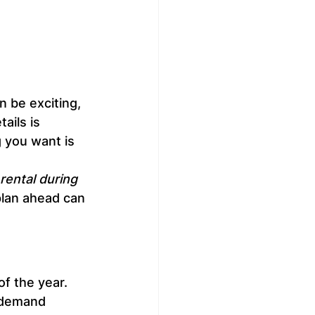
n be exciting, 
ails is 
g you want is 
rental during 
lan ahead can 
of the year. 
-demand 