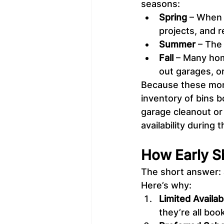
seasons:
Spring
 – When 
projects, and 
Summer
 – The
Fall
 – Many hom
out garages, o
Because these mont
inventory of bins b
garage cleanout or
availability during
How Early S
The short answer: 
Here’s why:
Limited Availabi
they’re all boo