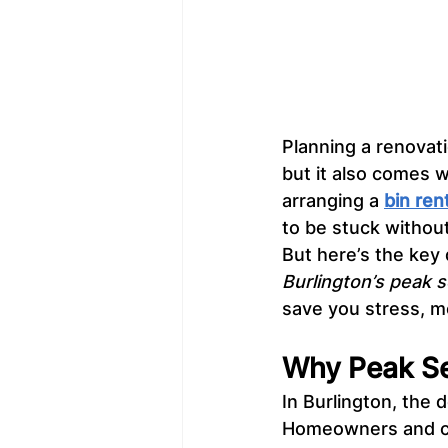
Planning a renovati
but it also comes w
arranging a 
bin ren
to be stuck withou
But here’s the key 
Burlington’s peak 
save you stress, m
Why Peak Sea
In Burlington, the 
Homeowners and co