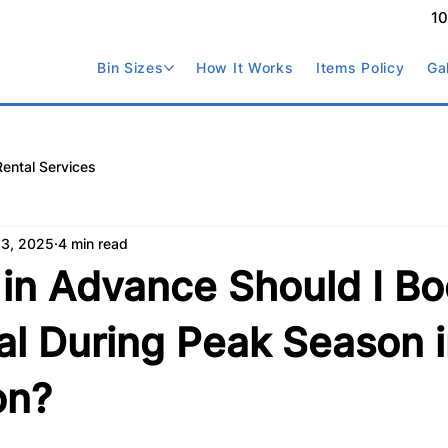
1
Bin Sizes
How It Works
Items Policy
Ga
Rental Services
 3, 2025
4 min read
in Advance Should I Bo
al During Peak Season 
on?