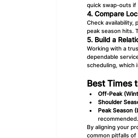
quick swap-outs if 
4. Compare Loc
Check availability,
peak season hits. 
5. Build a Relat
Working with a tru
dependable service
scheduling, which 
Best Times t
Off-Peak (Wint
Shoulder Seaso
Peak Season (
recommended
By aligning your pr
common pitfalls of 