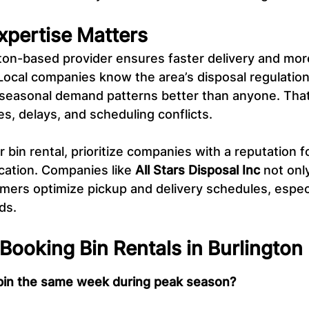
xpertise Matters
ton-based provider ensures faster delivery and mor
Local companies know the area’s disposal regulation
 seasonal demand patterns better than anyone. Tha
es, delays, and scheduling conflicts.
in rental, prioritize companies with a reputation for 
ation. Companies like 
All Stars Disposal Inc
 not onl
mers optimize pickup and delivery schedules, especi
ds.
ooking Bin Rentals in Burlington
 bin the same week during peak season?