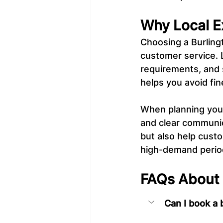
Why Local E
Choosing a Burling
customer service. 
requirements, and
helps you avoid fin
When planning your b
and clear communic
but also help custo
high-demand perio
FAQs About B
Can I book a