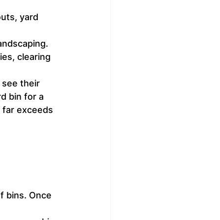
uts, yard 
landscaping.
es, clearing 
see their 
 bin for a 
 far exceeds 
f bins. Once 