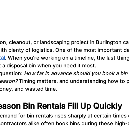
on, cleanout, or landscaping project in Burlington ca
ith plenty of logistics. One of the most important det
tal
. When you’re working on a timeline, the last thin
t a disposal bin when you need it most.
question: 
How far in advance should you book a bin 
season?
 Timing matters, and understanding how to p
oney, and wasted time.
son Bin Rentals Fill Up Quickly
demand for bin rentals rises sharply at certain times 
ntractors alike often book bins during these high