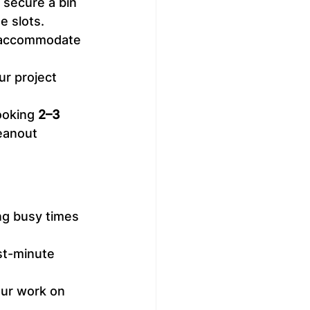
 secure a bin 
e slots.
o accommodate 
ur project 
ooking 
2–3 
eanout 
ng busy times 
st-minute 
your work on 